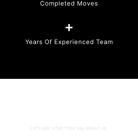
Completed Moves
+
Years Of Experienced Team
We are trusted by
numeruous people in Miami
Let’s see what they say about us