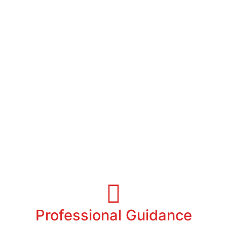
Helping you call Miami a Home
Professional Guidance