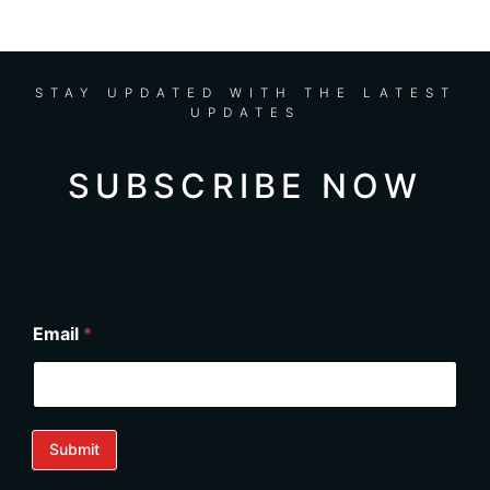
performance far beyond expected. I
highly recommend Nathalie for any
installation in Miami, with family or solo!
STAY UPDATED WITH THE LATEST
UPDATES
SUBSCRIBE NOW
Email
*
Submit