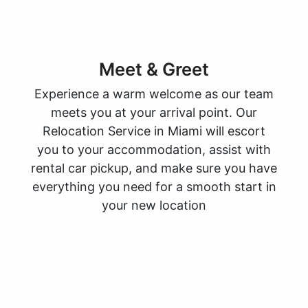
Meet & Greet
Experience a warm welcome as our team
meets you at your arrival point. Our
Relocation Service in Miami will escort
you to your accommodation, assist with
rental car pickup, and make sure you have
everything you need for a smooth start in
your new location