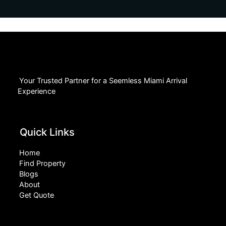
Your Trusted Partner for a Seemless Miami Arrival
Experience
Quick Links
Home
Find Property
Blogs
About
Get Quote