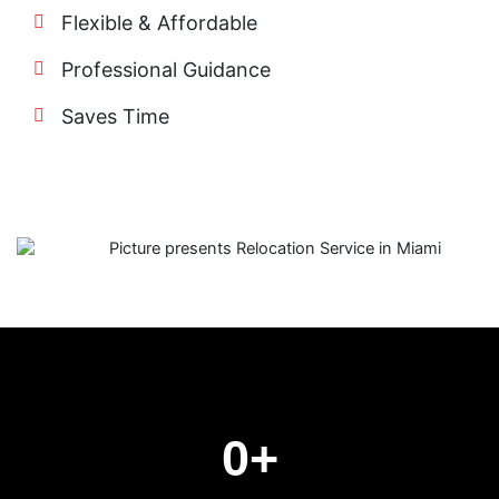
Flexible & Affordable
Professional Guidance
Saves Time
0
+