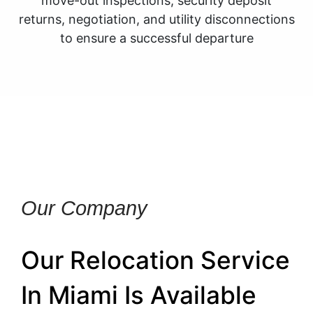
move-out inspections, security deposit
returns, negotiation, and utility disconnections
to ensure a successful departure
Our Company
Our Relocation Service
In Miami Is Available