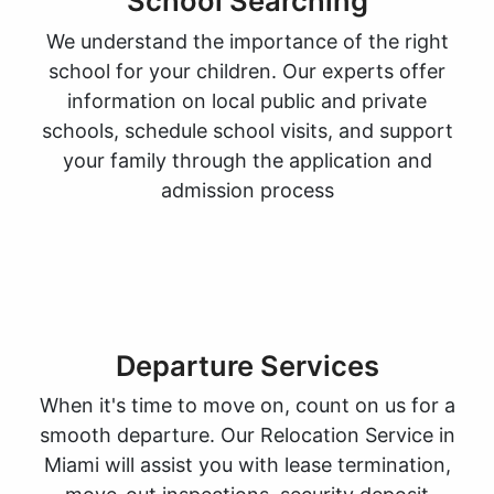
School Searching
We understand the importance of the right
school for your children. Our experts offer
information on local public and private
schools, schedule school visits, and support
your family through the application and
admission process
Departure Services
When it's time to move on, count on us for a
smooth departure. Our Relocation Service in
Miami will assist you with lease termination,