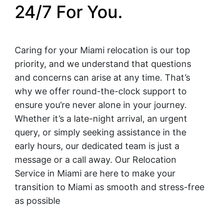
24/7 For You.
Caring for your Miami relocation is our top
priority, and we understand that questions
and concerns can arise at any time. That’s
why we offer round-the-clock support to
ensure you’re never alone in your journey.
Whether it’s a late-night arrival, an urgent
query, or simply seeking assistance in the
early hours, our dedicated team is just a
message or a call away. Our Relocation
Service in Miami are here to make your
transition to Miami as smooth and stress-free
as possible