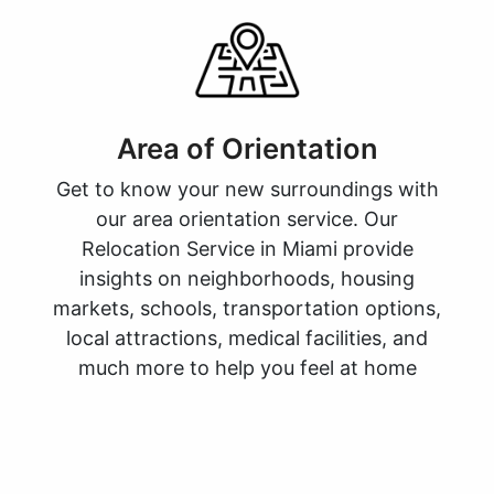
Area of Orientation
Get to know your new surroundings with
our area orientation service. Our
Relocation Service in Miami provide
insights on neighborhoods, housing
markets, schools, transportation options,
local attractions, medical facilities, and
much more to help you feel at home