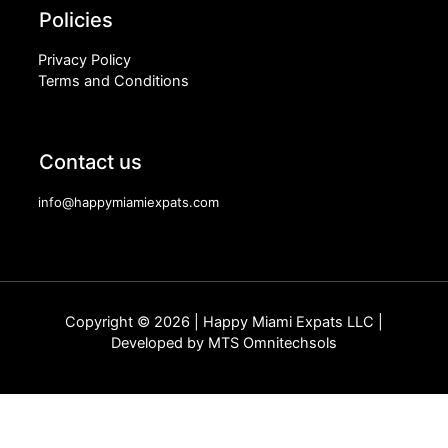
Policies
Privacy Policy
Terms and Conditions
Contact us
info@happymiamiexpats.com
Copyright © 2026 | Happy Miami Expats LLC |
Developed by
MTS Omnitechsols