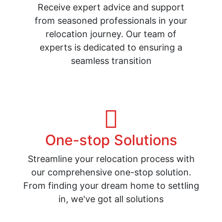
Receive expert advice and support
from seasoned professionals in your
relocation journey. Our team of
experts is dedicated to ensuring a
seamless transition
One-stop Solutions
Streamline your relocation process with
our comprehensive one-stop solution.
From finding your dream home to settling
in, we've got all solutions