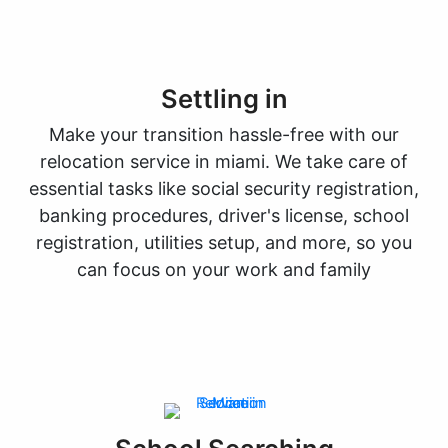
Settling in
Make your transition hassle-free with our
relocation service in miami. We take care of
essential tasks like social security registration,
banking procedures, driver's license, school
registration, utilities setup, and more, so you
can focus on your work and family