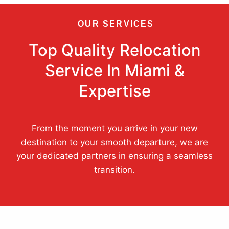
OUR SERVICES
Top Quality Relocation
Service In Miami &
Expertise
From the moment you arrive in your new
destination to your smooth departure, we are
your dedicated partners in ensuring a seamless
transition.