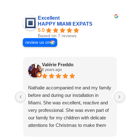
Excellent
HAPPY MIAMI EXPATS
5.0
Based on 7 reviews
review us on
Valérie Freddo
6 years ago
Nathalie accompanied me and my family
Nous a
before and during our installation in
nous a
Miami. She was excellent, reactive and
été 20
very professional. She was even part of
très 
our family for my children with delicate
instal
attentions for Christmas to make them
grâce 
feel good. His human qualities make his
confia