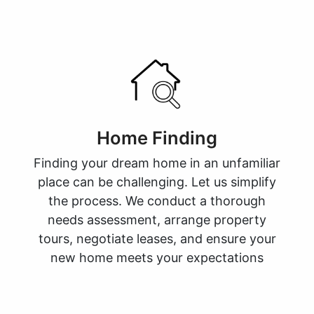
Home Finding
Finding your dream home in an unfamiliar
place can be challenging. Let us simplify
the process. We conduct a thorough
needs assessment, arrange property
tours, negotiate leases, and ensure your
new home meets your expectations