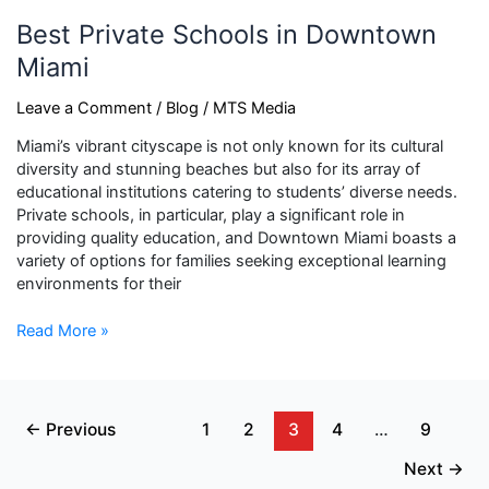
Best Private Schools in Downtown
Miami
Leave a Comment
/
Blog
/
MTS Media
Miami’s vibrant cityscape is not only known for its cultural
diversity and stunning beaches but also for its array of
educational institutions catering to students’ diverse needs.
Private schools, in particular, play a significant role in
providing quality education, and Downtown Miami boasts a
variety of options for families seeking exceptional learning
environments for their
Read More »
←
Previous
1
2
3
4
…
9
Next
→