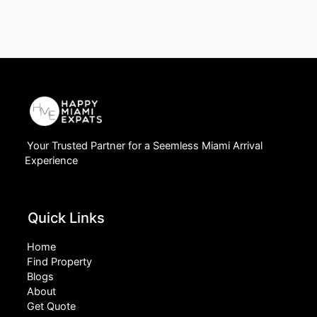
Your Trusted Partner for a Seemless Miami Arrival
Experience
Quick Links
Home
Find Property
Blogs
About
Get Quote