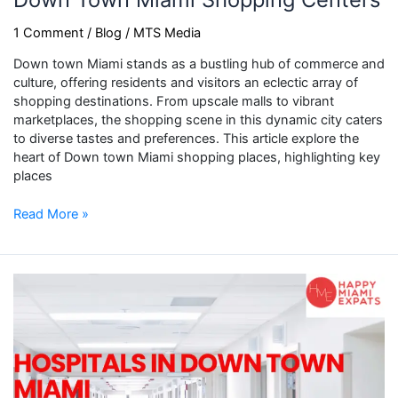
1 Comment
/
Blog
/
MTS Media
Down town Miami stands as a bustling hub of commerce and
culture, offering residents and visitors an eclectic array of
shopping destinations. From upscale malls to vibrant
marketplaces, the shopping scene in this dynamic city caters
to diverse tastes and preferences. This article explore the
heart of Down town Miami shopping places, highlighting key
places
Read More »
Hospitals
in
Down
Town
Miami