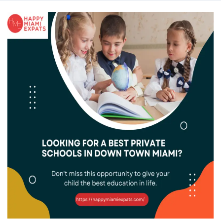
Best
Private
Schools
in
Downtown
Miami