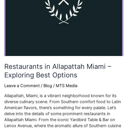
Restaurants in Allapattah Miami –
Exploring Best Options
Leave a Comment
/
Blog
/
MTS Media
Allapattah, Miami, is a vibrant neighborhood known for its
diverse culinary scene. From Southern comfort food to Latin
American flavors, there’s something for every palate. Let’s
delve into the details of some prominent restaurants in
Allapattah Miami. From the iconic Yardbird Table & Bar on
Lenox Avenue, where the aromatic allure of Southern cuisine