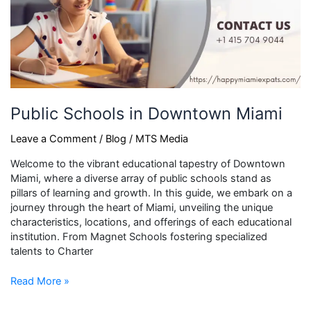
Public Schools in Downtown Miami
Leave a Comment
/
Blog
/
MTS Media
Welcome to the vibrant educational tapestry of Downtown
Miami, where a diverse array of public schools stand as
pillars of learning and growth. In this guide, we embark on a
journey through the heart of Miami, unveiling the unique
characteristics, locations, and offerings of each educational
institution. From Magnet Schools fostering specialized
talents to Charter
Read More »