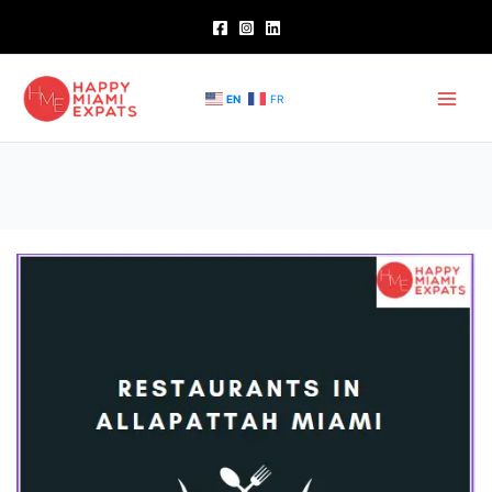
Skip
to
content
EN
FR
Restaurants
in
Allapattah
Miami
–
Exploring
Best
Options