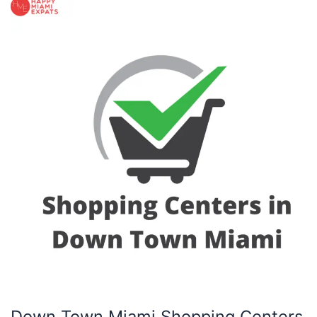
Down
Town
Miami
Shopping
Centers
Down Town Miami Shopping Centers