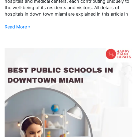
hospitals and medical centers, each contributing uniquely to
the well-being of its residents and visitors. All details of
hospitals in down town miami are explained in this article In
Read More »
Public
Schools
in
Downtown
Miami