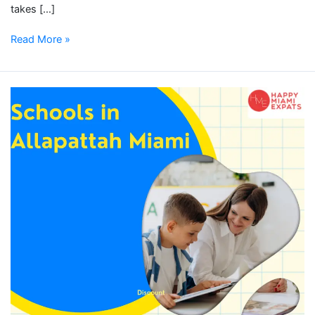
takes […]
Read More »
Schools
in
Allapattah
Miami