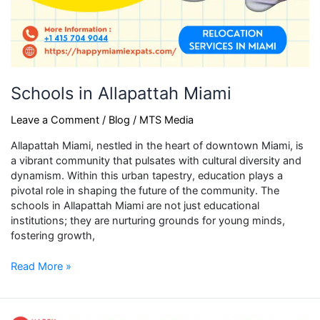
Schools in Allapattah Miami
Leave a Comment
/
Blog
/
MTS Media
Allapattah Miami, nestled in the heart of downtown Miami, is
a vibrant community that pulsates with cultural diversity and
dynamism. Within this urban tapestry, education plays a
pivotal role in shaping the future of the community. The
schools in Allapattah Miami are not just educational
institutions; they are nurturing grounds for young minds,
fostering growth,
Read More »