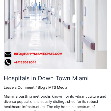
Hospitals in Down Town Miami
Leave a Comment
/
Blog
/
MTS Media
Miami, a bustling metropolis known for its vibrant culture and
diverse population, is equally distinguished for its robust
healthcare infrastructure. The city hosts a spectrum of