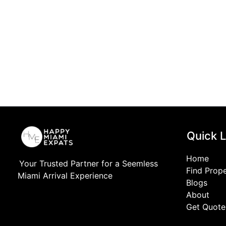
Quick L
Home
Your Trusted Partner for a Seemless
Find Prop
Miami Arrival Experience
Blogs
About
Get Quote