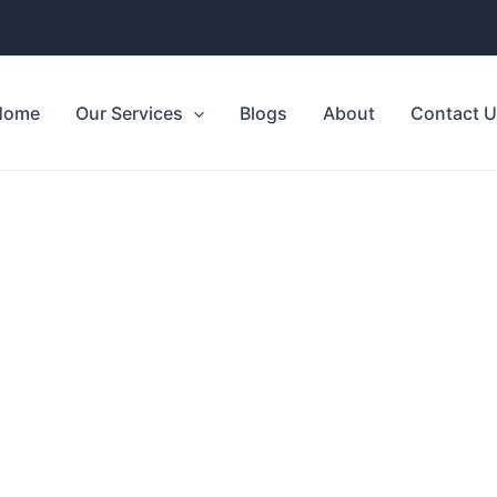
Home
Our Services
Blogs
About
Contact 