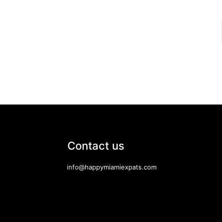
Contact us
info@happymiamiexpats.com