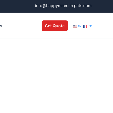
info@happymiamiexpats.com
Us
Get Quote
EN
FR