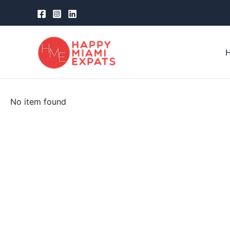
Skip
to
content
No item found