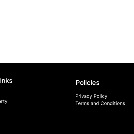
inks
Policies
Privacy Policy
erty
Terms and Conditions