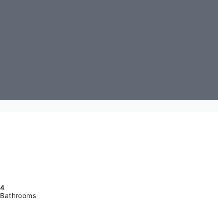
4
Bathrooms