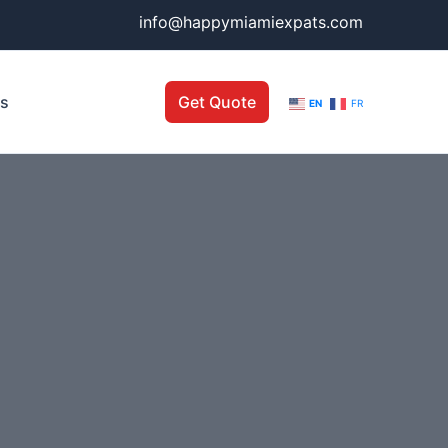
info@happymiamiexpats.com
Us
Get Quote
EN
FR