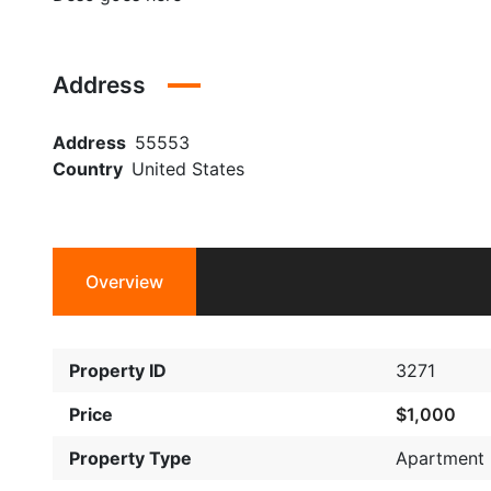
Address
Address
55553
Country
United States
Overview
Property ID
3271
Price
$1,000
Property Type
Apartment