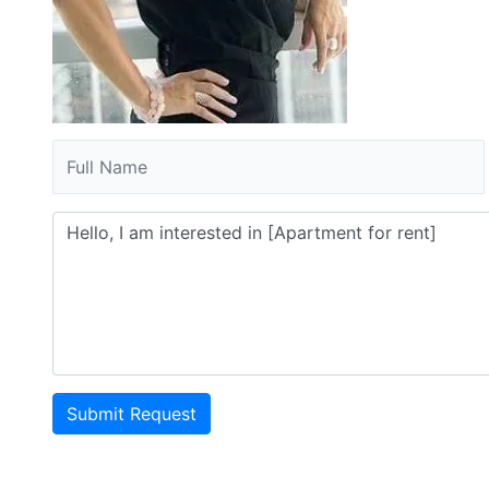
Submit Request