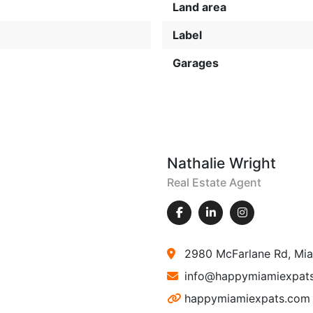
Land area
Label
Garages
Nathalie Wright
Real Estate Agent
2980 McFarlane Rd, Mia
info@happymiamiexpat
happymiamiexpats.com