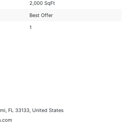
2,000 SqFt
Best Offer
1
mi, FL 33133, United States
s.com