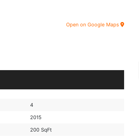
Open on Google Maps
4
2015
200 SqFt