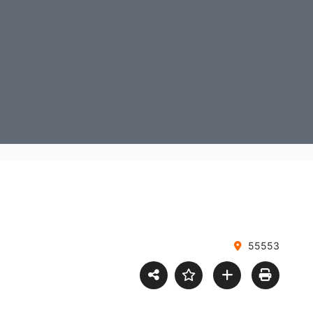
55553