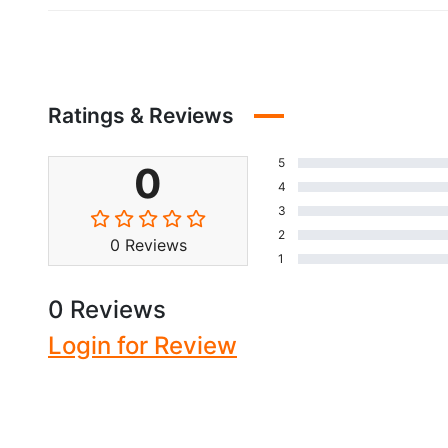
Ratings & Reviews
5
0
4
3
2
0 Reviews
1
0 Reviews
Login for Review