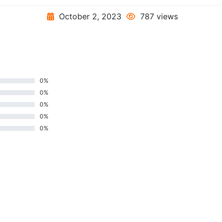
October 2, 2023
787 views
0%
0%
0%
0%
0%