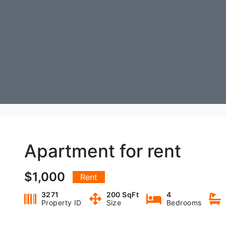
Apartment for rent
$1,000
Rent
3271
200 SqFt
4
Property ID
Size
Bedrooms