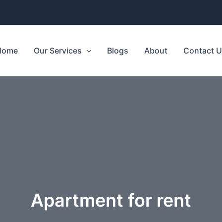
Home
Our Services
Blogs
About
Contact 
Apartment for rent