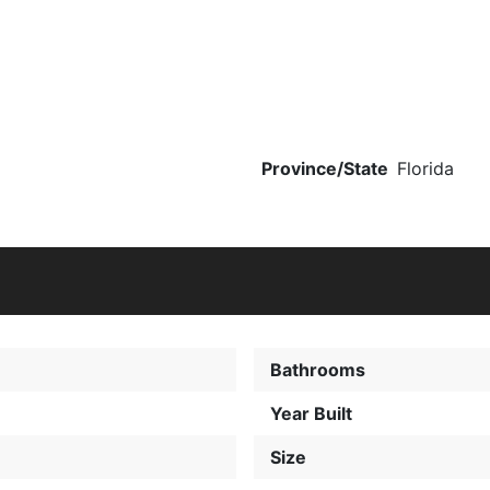
Province/State
Florida
Bathrooms
Year Built
Size