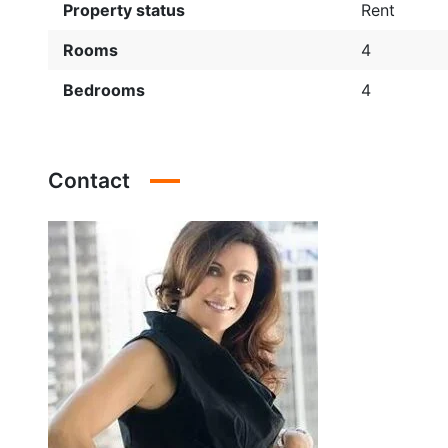
Property status
Rent
Rooms
4
Bedrooms
4
Contact