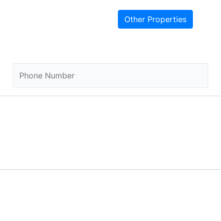
Other Properties