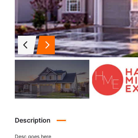
Description
Desc goes here