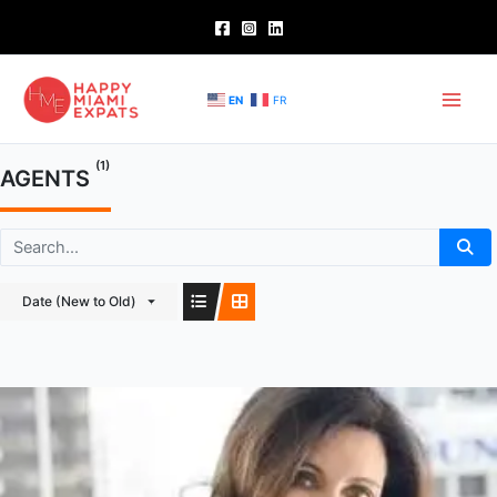
Skip
to
content
EN
FR
(1)
AGENTS
Date (New to Old)