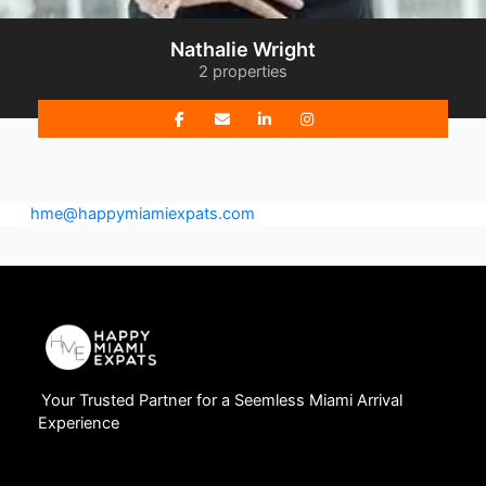
Nathalie Wright
2 properties
hme@happymiamiexpats.com
Your Trusted Partner for a Seemless Miami Arrival
Experience