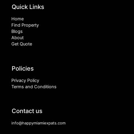
Quick Links
Home
Find Property
Blogs
About
Get Quote
Policies
Privacy Policy
Terms and Conditions
Contact us
info@happymiamiexpats.com