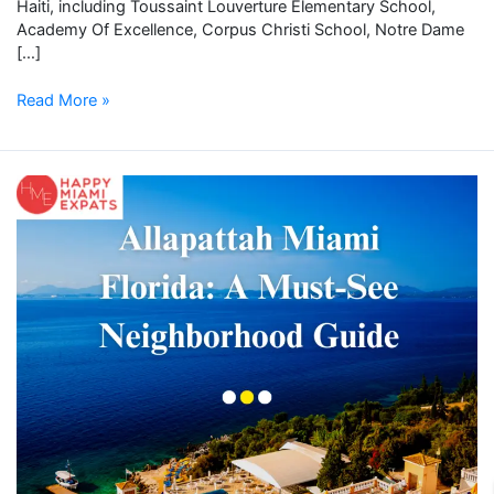
Haiti, including Toussaint Louverture Elementary School,
Academy Of Excellence, Corpus Christi School, Notre Dame
[…]
Read More »
Allapattah
Miami
Florida:
A
Must-
See
Neighborhood
Guide