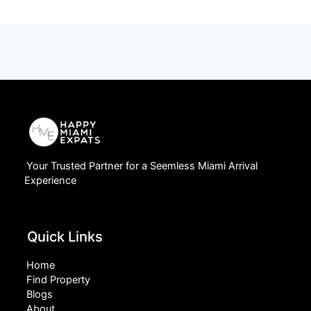
Your Trusted Partner for a Seemless Miami Arrival
Experience
Quick Links
Home
Find Property
Blogs
About