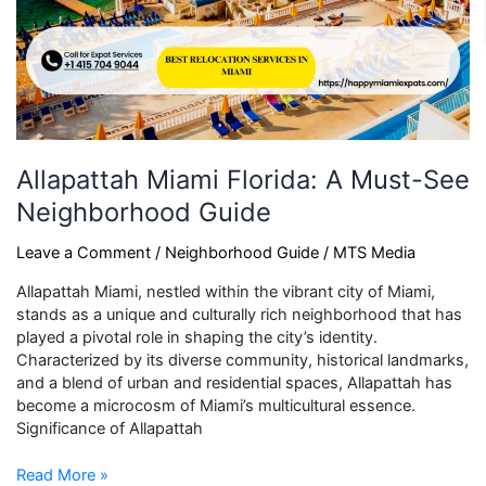
Allapattah Miami Florida: A Must-See
Neighborhood Guide
Leave a Comment
/
Neighborhood Guide
/
MTS Media
Allapattah Miami, nestled within the vibrant city of Miami,
stands as a unique and culturally rich neighborhood that has
played a pivotal role in shaping the city’s identity.
Characterized by its diverse community, historical landmarks,
and a blend of urban and residential spaces, Allapattah has
become a microcosm of Miami’s multicultural essence.
Significance of Allapattah
Read More »