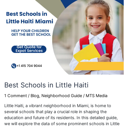
Haiti
Best Schools in Little Haiti
1 Comment
/
Blog
,
Neighborhood Guide
/
MTS Media
Little Haiti, a vibrant neighborhood in Miami, is home to
several schools that play a crucial role in shaping the
education and future of its residents. In this detailed guide,
we will explore the data of some prominent schools in Little