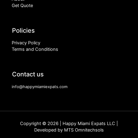
Get Quote
Policies
Privacy Policy
Terms and Conditions
Contact us
info@happymiamiexpats.com
Copyright © 2026 | Happy Miami Expats LLC |
Developed by
MTS Omnitechsols