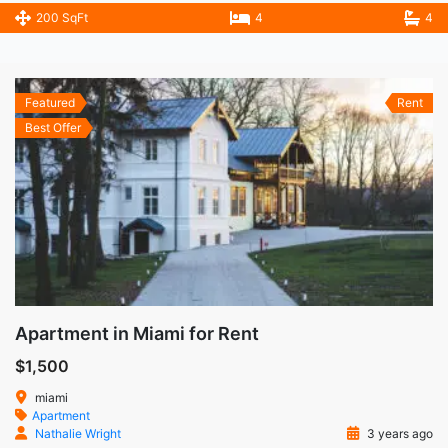
200 SqFt
4
4
Featured
Rent
Best Offer
Apartment in Miami for Rent
$1,500
miami
Apartment
Nathalie Wright
3 years ago