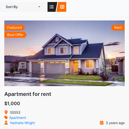
Sort By
Featured
Rent
Best Offer
Apartment for rent
$1,000
55553
Apartment
Nathalie Wright
3 years ago