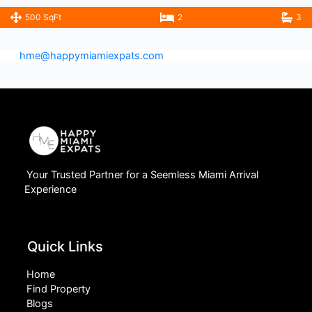
500 SqFt
2
3
hme@happymiamiexpats.com
Your Trusted Partner for a Seemless Miami Arrival
Experience
Quick Links
Home
Find Property
Blogs