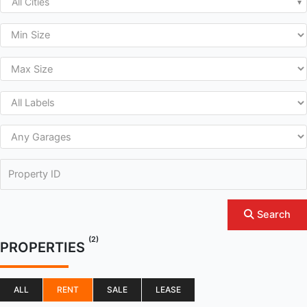
All Cities
Search
(2)
PROPERTIES
ALL
RENT
SALE
LEASE