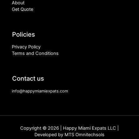
About
Get Quote
Policies
Privacy Policy
Terms and Conditions
Contact us
info@happymiamiexpats.com
Copyright © 2026 | Happy Miami Expats LLC |
Developed by
MTS Omnitechsols